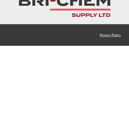
Privacy Policy