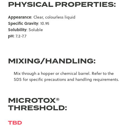
PHYSICAL PROPERTIES:
Appearance
: Clear, colourless liquid
Specific Gravity
: 10.95
Solubility
: Soluble
pH
: 7.2-7.7
MIXING/HANDLING:
Mix through a hopper or chemical barrel. Refer to the
SDS for specific precautions and handling requirements.
MICROTOX®
THRESHOLD:
TBD