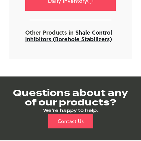
Daily Inventory
Other Products in
Shale Control
Inhibitors (Borehole Stabilizers)
Questions about any
of our products?
We're happy to help.
Contact Us