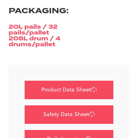
PACKAGING:
20L pails / 32
pails/pallet
208L drum / 4
drums/pallet
Product Data Sheet
Safety Data Sheet