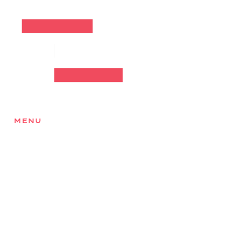
MENU
Home
About
Services
Products
Locations
Health & Safety
Careers