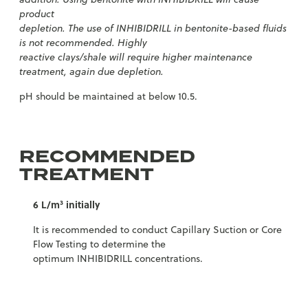
product
depletion. The use of INHIBIDRILL in bentonite-based fluids
is not recommended. Highly
reactive clays/shale will require higher maintenance
treatment, again due depletion.
pH should be maintained at below 10.5.
RECOMMENDED
TREATMENT
6 L/m³ initially
It is recommended to conduct Capillary Suction or Core
Flow Testing to determine the
optimum INHIBIDRILL concentrations.