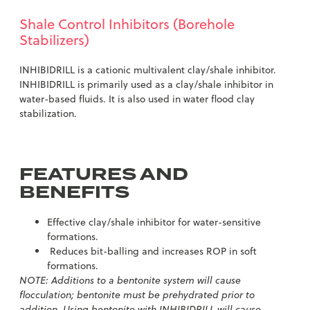
Shale Control Inhibitors (Borehole
Stabilizers)
INHIBIDRILL is a cationic multivalent clay/shale inhibitor.
INHIBIDRILL is primarily used as a clay/shale inhibitor in
water-based fluids. It is also used in water flood clay
stabilization.
FEATURES AND
BENEFITS
Effective clay/shale inhibitor for water-sensitive
formations.
Reduces bit-balling and increases ROP in soft
formations.
NOTE: Additions to a bentonite system will cause
flocculation; bentonite must be prehydrated prior to
addition. Using bentonite with INHIBIDRILL will cause