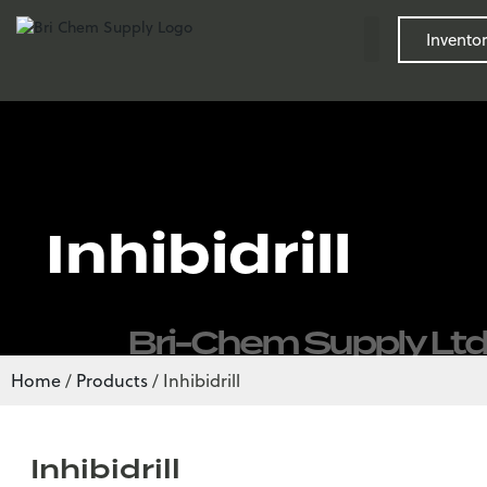
Inventor
Inhibidrill
Bri-Chem Supply Ltd
Home
/
Products
/
Inhibidrill
Inhibidrill