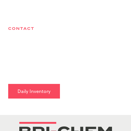
Contact
CONTACT
Bri-Chem Supply Ltd
27075 Acheson Road, Acheson, AB T7X 6B1
780-962-9490
info@brichem.com
Daily Inventory