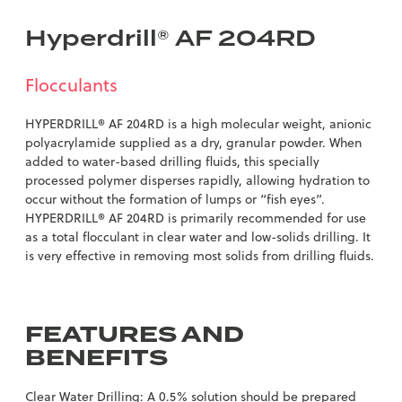
Hyperdrill® AF 204RD
Flocculants
HYPERDRILL® AF 204RD is a high molecular weight, anionic
polyacrylamide supplied as a dry, granular powder. When
added to water-based drilling fluids, this specially
processed polymer disperses rapidly, allowing hydration to
occur without the formation of lumps or “fish eyes”.
HYPERDRILL® AF 204RD is primarily recommended for use
as a total flocculant in clear water and low-solids drilling. It
is very effective in removing most solids from drilling fluids.
FEATURES AND
BENEFITS
Clear Water Drilling: A 0.5% solution should be prepared