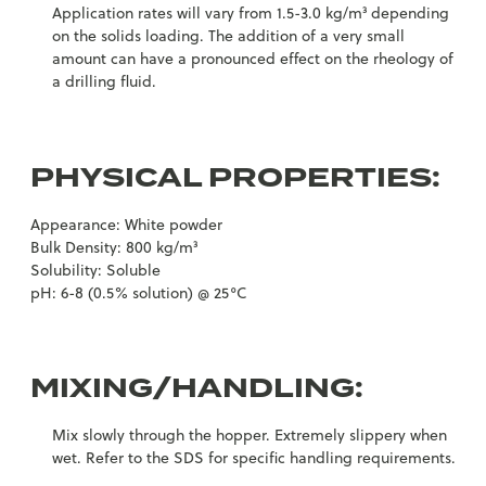
Application rates will vary from 1.5-3.0 kg/m³ depending
on the solids loading. The addition of a very small
amount can have a pronounced effect on the rheology of
a drilling fluid.
PHYSICAL PROPERTIES:
Appearance: White powder
Bulk Density: 800 kg/m³
Solubility: Soluble
pH: 6-8 (0.5% solution) @ 25°C
MIXING/HANDLING:
Mix slowly through the hopper. Extremely slippery when
wet. Refer to the SDS for specific handling requirements.