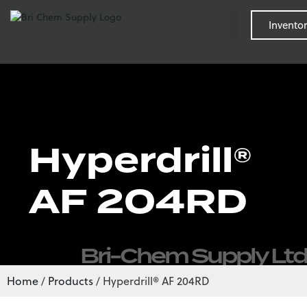
Inventor
Hyperdrill®
AF 204RD
Bri-Chem Supply Ltd
Home
/
Products
/
Hyperdrill® AF 204RD