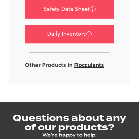
Safety Data Sheet
Daily Inventory
Other Products in
Flocculants
Questions about any
of our products?
We're happy to help.