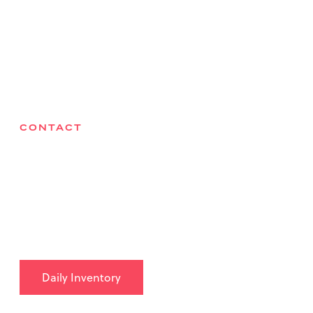
Locations
Health & Safety
Careers
Contact
CONTACT
Bri-Chem Supply Ltd
27075 Acheson Road, Acheson, AB T7X 6B1
780-962-9490
info@brichem.com
Daily Inventory