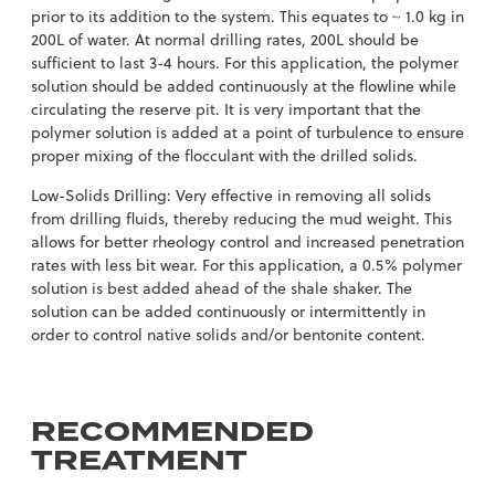
prior to its addition to the system. This equates to ~ 1.0 kg in
200L of water. At normal drilling rates, 200L should be
sufficient to last 3-4 hours. For this application, the polymer
solution should be added continuously at the flowline while
circulating the reserve pit. It is very important that the
polymer solution is added at a point of turbulence to ensure
proper mixing of the flocculant with the drilled solids.
Low-Solids Drilling: Very effective in removing all solids
from drilling fluids, thereby reducing the mud weight. This
allows for better rheology control and increased penetration
rates with less bit wear. For this application, a 0.5% polymer
solution is best added ahead of the shale shaker. The
solution can be added continuously or intermittently in
order to control native solids and/or bentonite content.
RECOMMENDED
TREATMENT