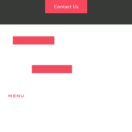
Contact Us
MENU
Home
About
Services
Products