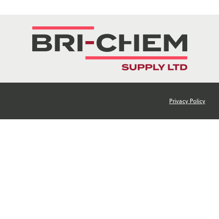
Privacy Policy