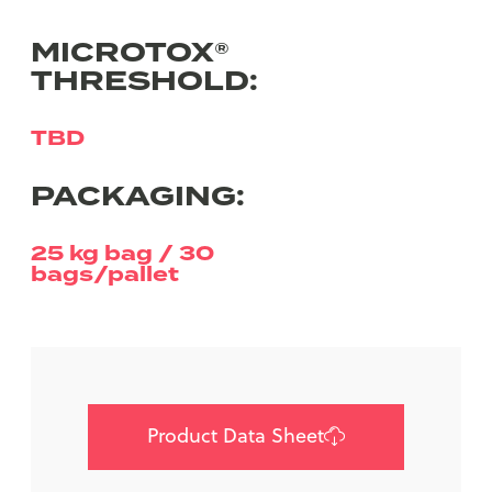
MICROTOX®
THRESHOLD:
TBD
PACKAGING:
25 kg bag / 30
bags/pallet
Product Data Sheet